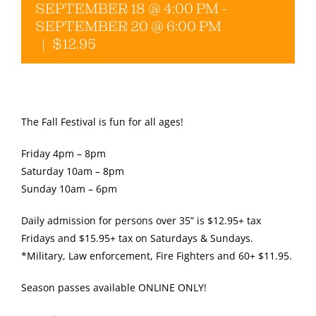
SEPTEMBER 18 @ 4:00 PM
-
SEPTEMBER 20 @ 6:00 PM
Gallery
|
$12.95
The Fall Festival is fun for all ages!
Friday 4pm – 8pm
Saturday 10am – 8pm
Sunday 10am – 6pm
Daily admission for persons over 35” is $12.95+ tax
Fridays and $15.95+ tax on Saturdays & Sundays.
*Military, Law enforcement, Fire Fighters and 60+ $11.95.
Season passes available ONLINE ONLY!