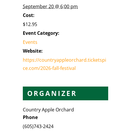
September 20 @ 6:00 pm
Cost:
$12.95
Event Category:
Events
Website:
https://countryappleorchard.ticketspi
ce.com/2026-fall-festival
ORGANIZER
Country Apple Orchard
Phone
(605)743-2424