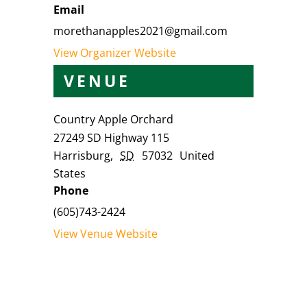
Email
morethanapples2021@gmail.com
View Organizer Website
VENUE
Country Apple Orchard
27249 SD Highway 115
Harrisburg
,
SD
57032
United
States
Phone
(605)743-2424
View Venue Website