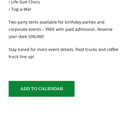
• Life-Size Chess
• Tug-a-War
Two party tents available for birthday parties and
corporate events – FREE with paid admission. Reserve
your date ONLINE!
Stay tuned for more event details, food trucks and coffee
truck line up!
ADD TO CALENDAR
SHARE WITH YOUR FRIENDS!