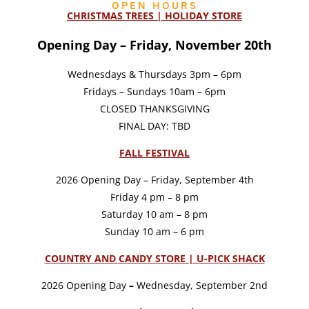
OPEN HOURS
CHRISTMAS TREES | HOLIDAY STORE
Opening Day – Friday, November 20th
Wednesdays & Thursdays 3pm – 6pm
Fridays – Sundays 10am – 6pm
CLOSED THANKSGIVING
FINAL DAY: TBD
FALL FESTIVAL
2026 Opening Day – Friday, September 4th
Friday 4 pm – 8 pm
Saturday 10 am – 8 pm
Sunday 10 am – 6 pm
COUNTRY AND CANDY STORE | U-PICK SHACK
2026 Opening Day
–
Wednesday, September 2nd