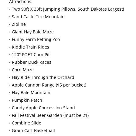
Attractions:
• Two 90ft X 33ft Jumping Pillows, South Dakotas Largest!
• Sand Caste Tire Mountain
• Zipline
• Giant Hay Bale Maze
• Funny Farm Petting Zoo
• Kiddie Train Rides
• 120” POET Corn Pit
• Rubber Duck Races
• Corn Maze
• Hay Ride Through the Orchard
• Apple Cannon Range ($5 per bucket)
• Hay Bale Mountain
• Pumpkin Patch
• Candy Apple Concession Stand
• Fall Festival Beer Garden (must be 21)
• Combine Slide
• Grain Cart Basketball