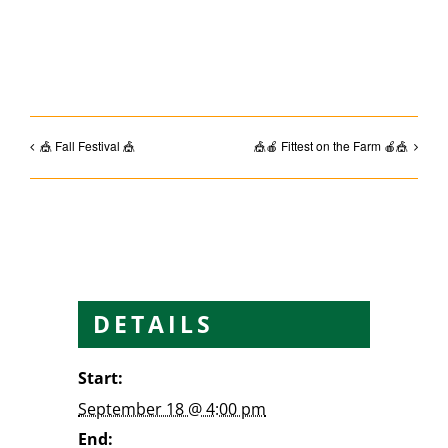
Facebook
Email
🎪 Fall Festival 🎪
🎪🍎 Fittest on the Farm 🍎🎪
DETAILS
Start:
September 18 @ 4:00 pm
End: