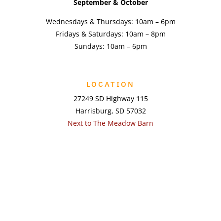
September & October
Wednesdays & Thursdays: 10am – 6pm
Fridays & Saturdays: 10am – 8pm
Sundays: 10am – 6pm
LOCATION
27249 SD Highway 115
Harrisburg, SD 57032
Next to The Meadow Barn