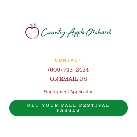
CONTACT
(605) 743-2424
OR EMAIL US
Employment Application
GET YOUR FALL FESTIVAL
PASSES