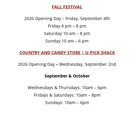
FALL FESTIVAL
2026 Opening Day – Friday, September 4th
Friday 4 pm – 8 pm
Saturday 10 am – 8 pm
Sunday 10 am – 6 pm
COUNTRY AND CANDY STORE | U-PICK SHACK
2026 Opening Day
–
Wednesday, September 2nd
September & October
Wednesdays & Thursdays: 10am – 6pm
Fridays & Saturdays: 10am – 8pm
Sundays: 10am – 6pm
© 2024 Country Apple Orchard | All Rights Reserved