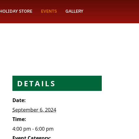
HOLIDAY STORE
EVENTS
GALLERY
DETAILS
Date:
September 6, 2024
Time:
4:00 pm - 6:00 pm
Event Category: