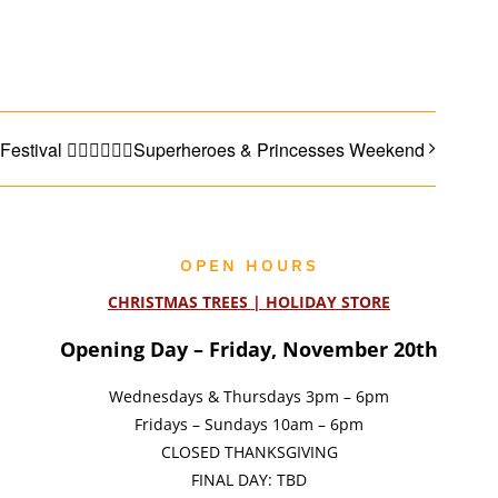
Facebook
Email
 Festival 🦸🏼‍♂️🧝🏼‍♀️Superheroes & Princesses Weekend
OPEN HOURS
CHRISTMAS TREES | HOLIDAY STORE
Opening Day – Friday, November 20th
Wednesdays & Thursdays 3pm – 6pm
Fridays – Sundays 10am – 6pm
CLOSED THANKSGIVING
FINAL DAY: TBD