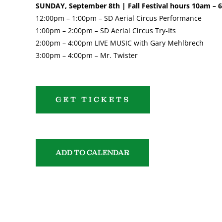
SUNDAY, September 8th | Fall Festival hours 10am –
12:00pm – 1:00pm – SD Aerial Circus Performance
1:00pm – 2:00pm – SD Aerial Circus Try-Its
2:00pm – 4:00pm LIVE MUSIC with Gary Mehlbrech
3:00pm – 4:00pm – Mr. Twister
GET TICKETS
ADD TO CALENDAR