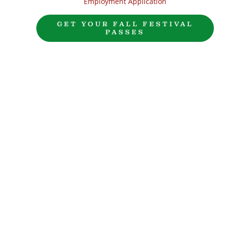
Employment Application
GET YOUR FALL FESTIVAL
PASSES