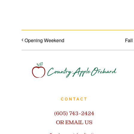
SHARE WITH YOUR FRIENDS!
Opening Weekend
Fall
CONTACT
(605) 743-2424
OR EMAIL US