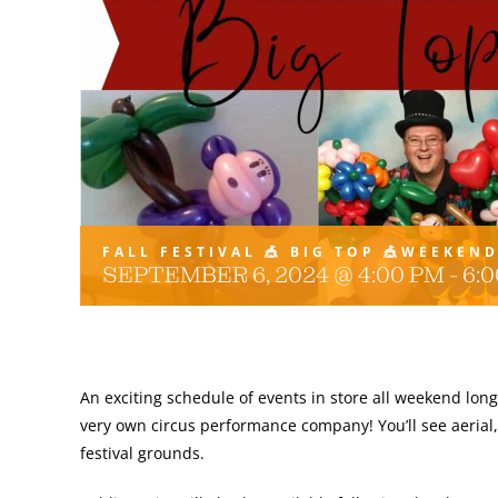
FALL FESTIVAL 🎪 BIG TOP 🎪WEEKEN
SEPTEMBER 6, 2024 @ 4:00 PM
-
6:
An exciting schedule of events in store all weekend long
very own circus performance company! You’ll see aerial,
festival grounds.