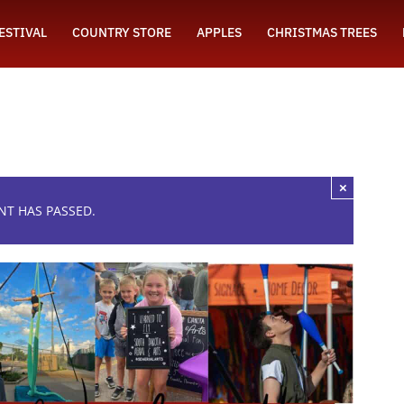
FESTIVAL
COUNTRY STORE
APPLES
CHRISTMAS TREES
×
NT HAS PASSED.