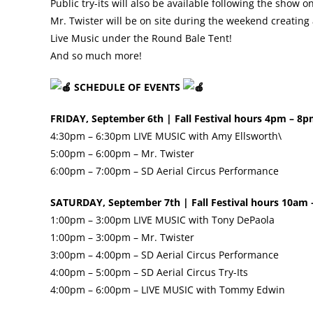
Public try-its will also be available following the show 
Mr. Twister will be on site during the weekend creating
Live Music under the Round Bale Tent!
And so much more!
SCHEDULE OF EVENTS
FRIDAY, September 6th | Fall Festival hours 4pm – 8
4:30pm – 6:30pm LIVE MUSIC with Amy Ellsworth\
5:00pm – 6:00pm – Mr. Twister
6:00pm – 7:00pm – SD Aerial Circus Performance
SATURDAY, September 7th | Fall Festival hours 10am
1:00pm – 3:00pm LIVE MUSIC with Tony DePaola
1:00pm – 3:00pm – Mr. Twister
3:00pm – 4:00pm – SD Aerial Circus Performance
4:00pm – 5:00pm – SD Aerial Circus Try-Its
4:00pm – 6:00pm – LIVE MUSIC with Tommy Edwin