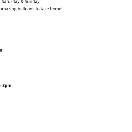
on Saturday & Sunday!
 amazing balloons to take home!
pm
 – 8pm