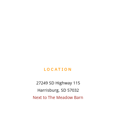
LOCATION
27249 SD Highway 115
Harrisburg, SD 57032
Next to The Meadow Barn