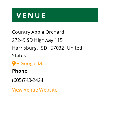
VENUE
Country Apple Orchard
27249 SD Highway 115
Harrisburg
,
SD
57032
United
States
+ Google Map
Phone
(605)743-2424
View Venue Website