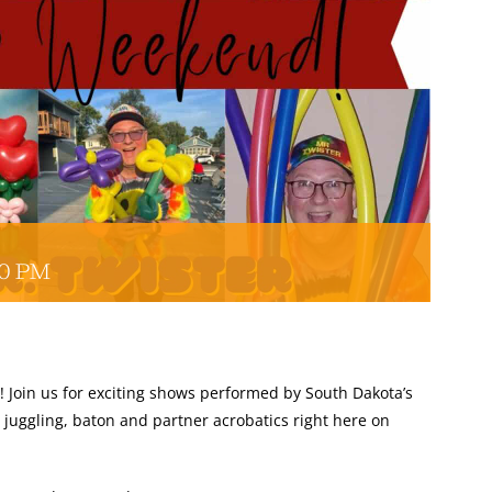
D
00 PM
! Join us for exciting shows performed by South Dakota’s
 juggling, baton and partner acrobatics right here on