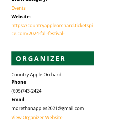
Events
Website:
https://countryappleorchard.ticketspi
ce.com/2024-fall-festival-
ORGANIZER
Country Apple Orchard
Phone
(605)743-2424
Email
morethanapples2021@gmail.com
View Organizer Website