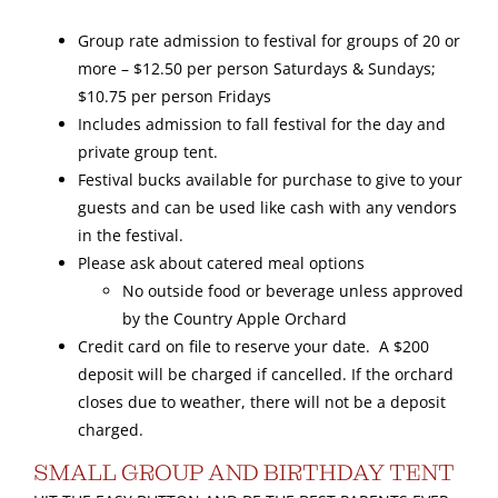
Group rate admission to festival for groups of 20 or
Gallery
more – $12.50 per person Saturdays & Sundays;
$10.75 per person Fridays
Includes admission to fall festival for the day and
private group tent.
Festival bucks available for purchase to give to your
guests and can be used like cash with any vendors
in the festival.
Please ask about catered meal options
No outside food or beverage unless approved
by the Country Apple Orchard
Credit card on file to reserve your date. A $200
deposit will be charged if cancelled. If the orchard
closes due to weather, there will not be a deposit
charged.
SMALL GROUP AND BIRTHDAY TENT