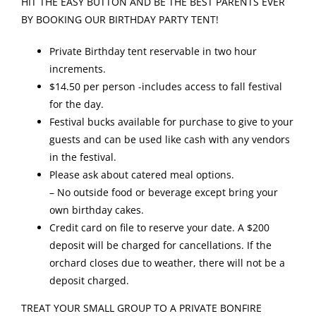
HIT THE EASY BUTTON AND BE THE BEST PARENTS EVER
BY BOOKING OUR BIRTHDAY PARTY TENT!
Private Birthday tent reservable in two hour
increments.
$14.50 per person -includes access to fall festival
for the day.
Festival bucks available for purchase to give to your
guests and can be used like cash with any vendors
in the festival.
Please ask about catered meal options.
– No outside food or beverage except bring your
own birthday cakes.
Credit card on file to reserve your date. A $200
deposit will be charged for cancellations. If the
orchard closes due to weather, there will not be a
deposit charged.
TREAT YOUR SMALL GROUP TO A PRIVATE BONFIRE