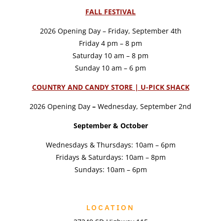
FALL FESTIVAL
2026 Opening Day – Friday, September 4th
Friday 4 pm – 8 pm
Saturday 10 am – 8 pm
Sunday 10 am – 6 pm
COUNTRY AND CANDY STORE | U-PICK SHACK
2026 Opening Day
–
Wednesday, September 2nd
September & October
Wednesdays & Thursdays: 10am – 6pm
Fridays & Saturdays: 10am – 8pm
Sundays: 10am – 6pm
LOCATION