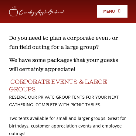
Skip
to
MENU
content
Fall Festival
Do you need to plan a corporate event or
fun field outing for a large group?
Country Store
We have some packages that your guests
Apples
will certainly appreciate!
CORPORATE EVENTS & LARGE
Christmas Trees
GROUPS
RESERVE OUR PRIVATE GROUP TENTS FOR YOUR NEXT
GATHERING. COMPLETE WITH PICNIC TABLES.
Holiday Store
Two tents available for small and larger groups. Great for
birthdays, customer appreciation events and employee
Events
outings!