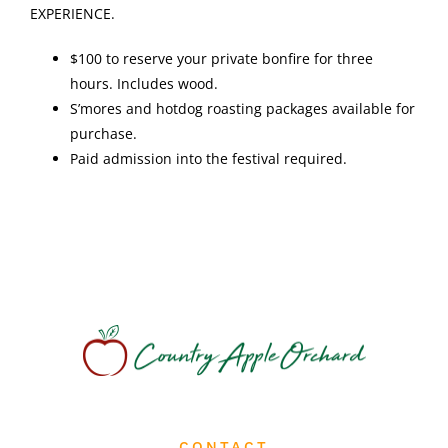
EXPERIENCE.
$100 to reserve your private bonfire for three
hours. Includes wood.
S’mores and hotdog roasting packages available for
purchase.
Paid admission into the festival required.
CONTACT