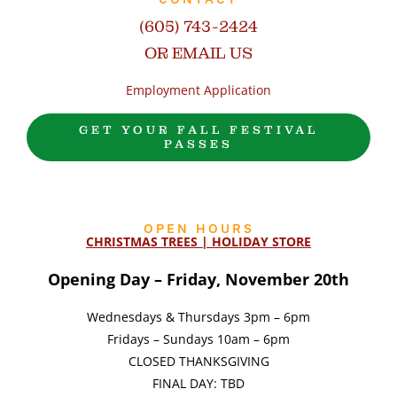
(605) 743-2424
OR EMAIL US
Employment Application
GET YOUR FALL FESTIVAL
PASSES
OPEN HOURS
CHRISTMAS TREES | HOLIDAY STORE
Opening Day – Friday, November 20th
Wednesdays & Thursdays 3pm – 6pm
Fridays – Sundays 10am – 6pm
CLOSED THANKSGIVING
FINAL DAY: TBD