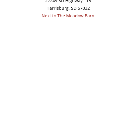
27249 SD Highway 115
Harrisburg, SD 57032
Next to The Meadow Barn