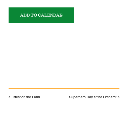
ADD TO CALENDAR
SHARE WITH YOUR FRIENDS!
Facebook
Email
Fittest on the Farm
Superhero Day at the Orchard!