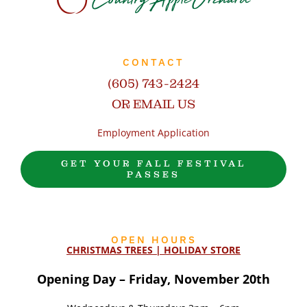
CONTACT
(605) 743-2424
OR EMAIL US
Employment Application
GET YOUR FALL FESTIVAL
PASSES
OPEN HOURS
CHRISTMAS TREES | HOLIDAY STORE
Opening Day – Friday, November 20th