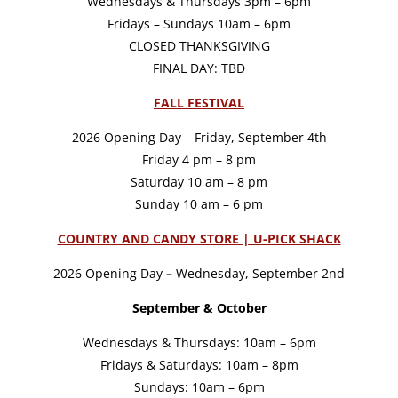
Wednesdays & Thursdays 3pm – 6pm
Fridays – Sundays 10am – 6pm
CLOSED THANKSGIVING
FINAL DAY: TBD
FALL FESTIVAL
2026 Opening Day – Friday, September 4th
Friday 4 pm – 8 pm
Saturday 10 am – 8 pm
Sunday 10 am – 6 pm
COUNTRY AND CANDY STORE | U-PICK SHACK
2026 Opening Day
–
Wednesday, September 2nd
September & October
Wednesdays & Thursdays: 10am – 6pm
Fridays & Saturdays: 10am – 8pm
Sundays: 10am – 6pm