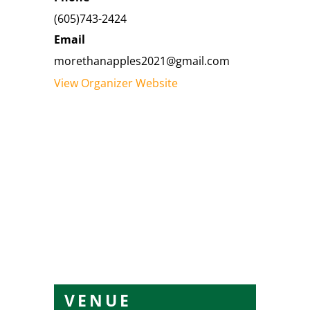
(605)743-2424
Email
morethanapples2021@gmail.com
View Organizer Website
VENUE