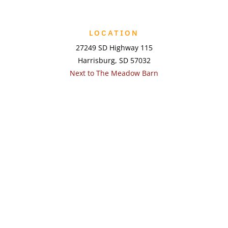
LOCATION
27249 SD Highway 115
Harrisburg, SD 57032
Next to The Meadow Barn