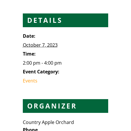
DETAILS
Date:
October 7, 2023
Time:
2:00 pm - 4:00 pm
Event Category:
Events
ORGANIZER
Country Apple Orchard
Phone