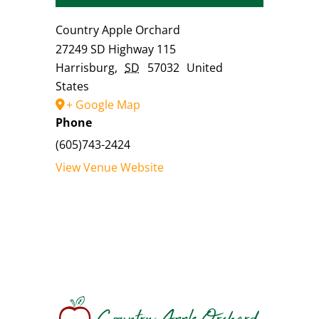
Country Apple Orchard
27249 SD Highway 115
Harrisburg
,
SD
57032
United
States
+ Google Map
Phone
(605)743-2424
View Venue Website