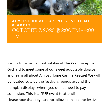
Gallery
ALMOST HOME CANINE RESCUE MEET
& GREET
OCTOBER 7, 2023 @ 2:00 PM
-
4:00
PM
Join us for a fun fall festival day at The Country Apple
Orchard to meet some of our sweet adoptable doggos
and learn all about Almost Home Canine Rescue! We will
be located outside the festival grounds around the
pumpkin displays where you do not need to pay
admission. This is a FREE event to attend!
Please note that dogs are not allowed inside the festival.