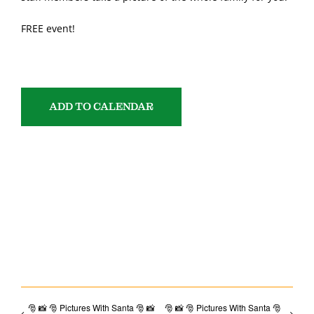
FREE event!
ADD TO CALENDAR
SHARE WITH YOUR FRIENDS!
Facebook
Email
🎅 📸 🎅 Pictures With Santa 🎅 📸
🎅 📸 🎅 Pictures With Santa 🎅