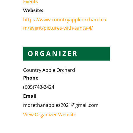
Events
Website:
https://www.countryappleorchard.co
m/event/pictures-with-santa-4/
ORGANIZER
Country Apple Orchard
Phone
(605)743-2424
Email
morethanapples2021@gmail.com
View Organizer Website