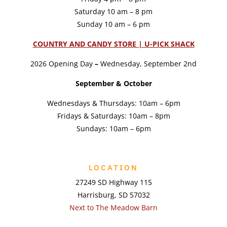
Saturday 10 am – 8 pm
Sunday 10 am – 6 pm
COUNTRY AND CANDY STORE | U-PICK SHACK
2026 Opening Day
–
Wednesday, September 2nd
September & October
Wednesdays & Thursdays: 10am – 6pm
Fridays & Saturdays: 10am – 8pm
Sundays: 10am – 6pm
LOCATION
27249 SD Highway 115
Harrisburg, SD 57032
Next to The Meadow Barn