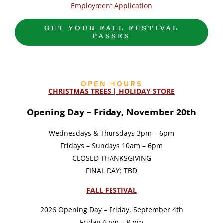
Employment Application
GET YOUR FALL FESTIVAL
PASSES
OPEN HOURS
CHRISTMAS TREES | HOLIDAY STORE
Opening Day – Friday, November 20th
Wednesdays & Thursdays 3pm – 6pm
Fridays – Sundays 10am – 6pm
CLOSED THANKSGIVING
FINAL DAY: TBD
FALL FESTIVAL
2026 Opening Day – Friday, September 4th
Friday 4 pm – 8 pm