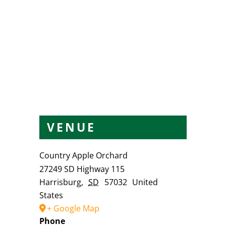
VENUE
Country Apple Orchard
27249 SD Highway 115
Harrisburg
,
SD
57032
United
States
+ Google Map
Phone