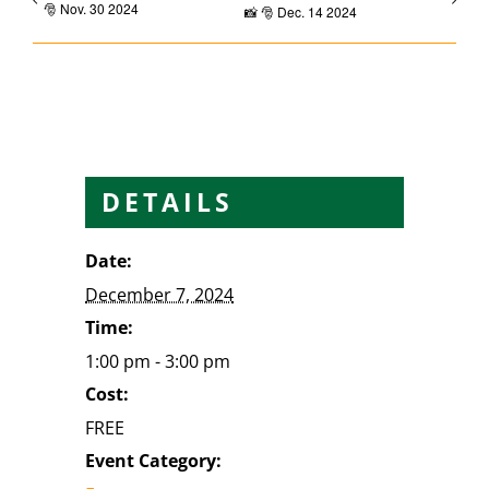
🎅 Nov. 30 2024
📸 🎅 Dec. 14 2024
DETAILS
Date:
December 7, 2024
Time:
1:00 pm - 3:00 pm
Cost:
FREE
Event Category: