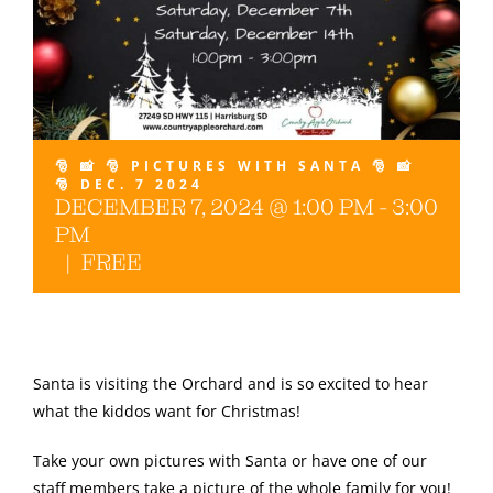
Gallery
🎅 📸 🎅 PICTURES WITH SANTA 🎅 📸
🎅 DEC. 7 2024
DECEMBER 7, 2024 @ 1:00 PM
-
3:00
PM
|
FREE
Santa is visiting the Orchard and is so excited to hear
what the kiddos want for Christmas!
Take your own pictures with Santa or have one of our
staff members take a picture of the whole family for you!