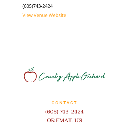
(605)743-2424
View Venue Website
CONTACT
(605) 743-2424
OR EMAIL US